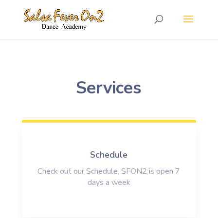
Services
Schedule
Check out our Schedule, SFON2 is open 7
days a week