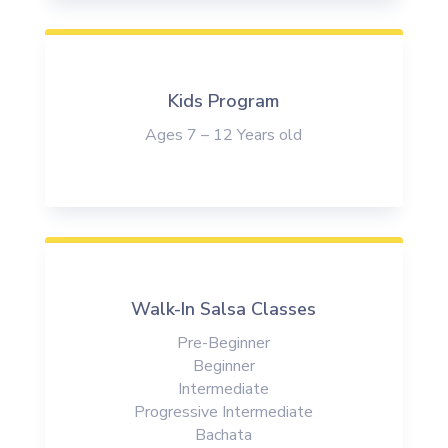
Kids Program
Ages 7 – 12 Years old
Walk-In Salsa Classes
Pre-Beginner
Beginner
Intermediate
Progressive Intermediate
Bachata