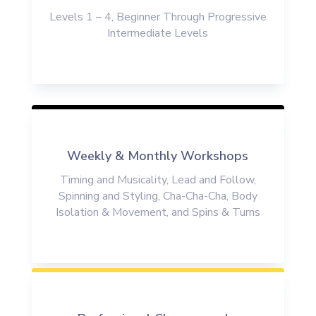
Levels 1 – 4, Beginner Through
Progressive
Intermediate Levels
Weekly & Monthly Workshops
Timing and Musicality, Lead and Follow,
Spinning and Styling, Cha-Cha-Cha, Body
Isolation & Movement
, and Spins & Turns