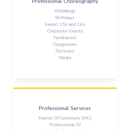
Professional Choreography
Weddings
Birthdays
Sweet 15s and 16s
Corporate Events
Fundraisers
Congresses
Festivals
Media
Professional Services
Master Of Ceremony (MC)
Professional DJ