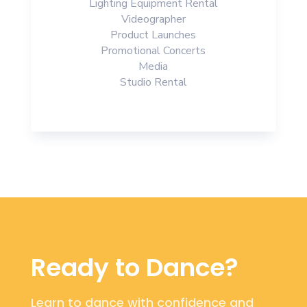
Lighting Equipment Rental
Videographer
Product Launches
Promotional Concerts
Media
Studio Rental
Ready to Dance?
Learn to dance with confidence and