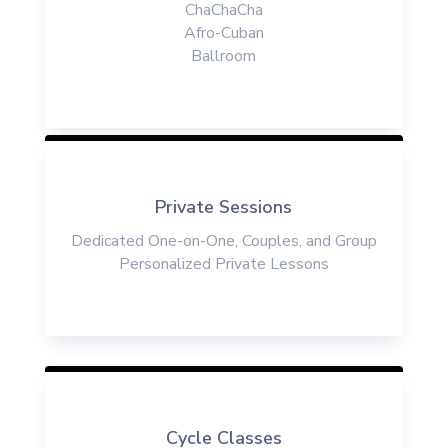
ChaChaCha
Afro-Cuban
Ballroom
Private Sessions
Dedicate
d
One-on-One
, Couples, and Group
Personalized
Private
Lessons
Cycle Classes