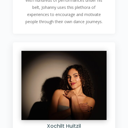
With hundreds of performances under his
belt, Johanny uses this plethora of
experiences to encourage and motivate
people through their own dance journeys.
Xochilt Huitzil