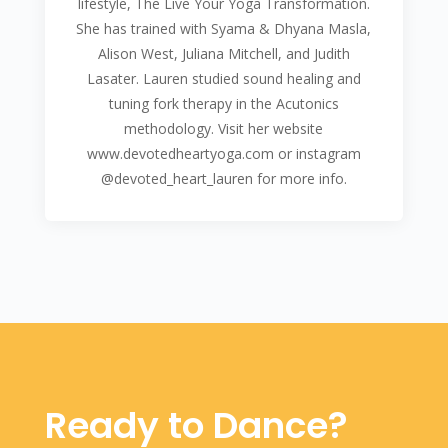
lifestyle, The Live Your Yoga Transformation.
She has trained with Syama & Dhyana Masla,
Alison West, Juliana Mitchell, and Judith
Lasater. Lauren studied sound healing and
tuning fork therapy in the Acutonics
methodology. Visit her website
www.devotedheartyoga.com or instagram
@devoted_heart_lauren for more info.
Ready to Dance?