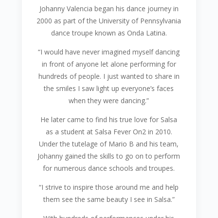
Johanny Valencia began his dance journey in
2000 as part of the University of Pennsylvania
dance troupe known as Onda Latina.
“I would have never imagined myself dancing
in front of anyone let alone performing for
hundreds of people. I just wanted to share in
the smiles I saw light up everyone’s faces
when they were dancing.”
He later came to find his true love for Salsa
as a student at Salsa Fever On2 in 2010.
Under the tutelage of Mario B and his team,
Johanny gained the skills to go on to perform
for numerous dance schools and troupes.
“I strive to inspire those around me and help
them see the same beauty I see in Salsa.”