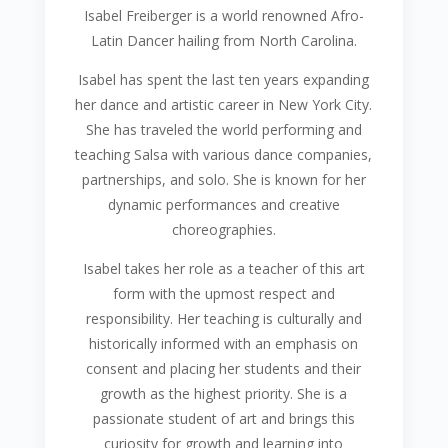
Isabel Freiberger is a world renowned Afro-
Latin Dancer hailing from North Carolina.
Isabel has spent the last ten years expanding
her dance and artistic career in New York City.
She has traveled the world performing and
teaching Salsa with various dance companies,
partnerships, and solo. She is known for her
dynamic performances and creative
choreographies.
Isabel takes her role as a teacher of this art
form with the upmost respect and
responsibility. Her teaching is culturally and
historically informed with an emphasis on
consent and placing her students and their
growth as the highest priority. She is a
passionate student of art and brings this
curiosity for growth and learning into