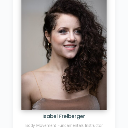
Isabel Freiberger
Body Movement Fundamentals Instructor