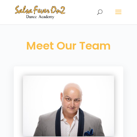
Meet Our Team