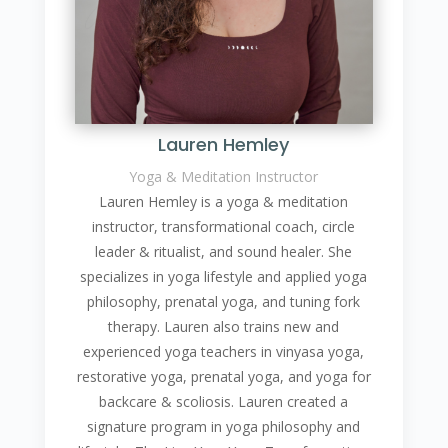
Lauren Hemley
Yoga & Meditation Instructor
Lauren Hemley is a yoga & meditation
instructor, transformational coach, circle
leader & ritualist, and sound healer. She
specializes in yoga lifestyle and applied yoga
philosophy, prenatal yoga, and tuning fork
therapy. Lauren also trains new and
experienced yoga teachers in vinyasa yoga,
restorative yoga, prenatal yoga, and yoga for
backcare & scoliosis. Lauren created a
signature program in yoga philosophy and