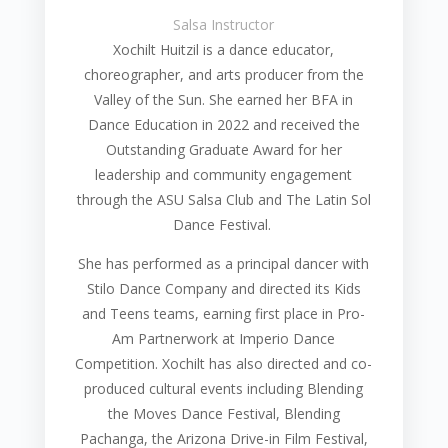
Salsa Instructor
Xochilt Huitzil is a dance educator,
choreographer, and arts producer from the
Valley of the Sun. She earned her BFA in
Dance Education in 2022 and received the
Outstanding Graduate Award for her
leadership and community engagement
through the ASU Salsa Club and The Latin Sol
Dance Festival.
She has performed as a principal dancer with
Stilo Dance Company and directed its Kids
and Teens teams, earning first place in Pro-
Am Partnerwork at Imperio Dance
Competition. Xochilt has also directed and co-
produced cultural events including Blending
the Moves Dance Festival, Blending
Pachanga, the Arizona Drive-in Film Festival,