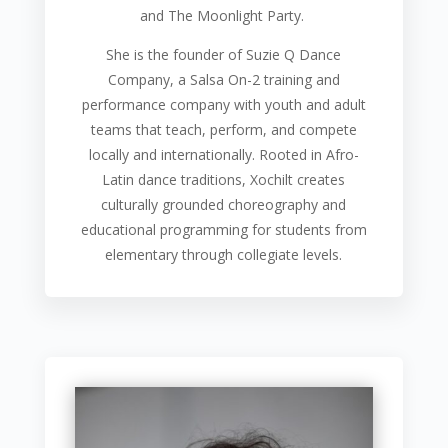
and The Moonlight Party.
She is the founder of Suzie Q Dance
Company, a Salsa On-2 training and
performance company with youth and adult
teams that teach, perform, and compete
locally and internationally. Rooted in Afro-
Latin dance traditions, Xochilt creates
culturally grounded choreography and
educational programming for students from
elementary through collegiate levels.