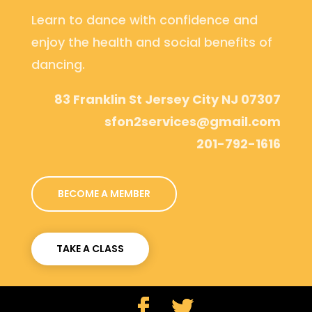
Learn to dance with confidence and
enjoy the health and social benefits of
dancing.
83 Franklin St Jersey City NJ 07307
sfon2services@gmail.com
201-792-1616
BECOME A MEMBER
TAKE A CLASS