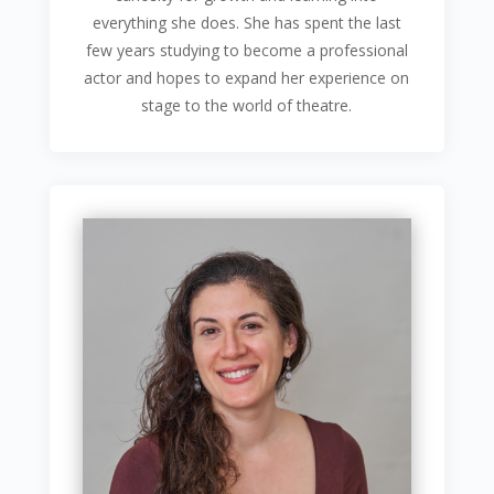
everything she does. She has spent the last
few years studying to become a professional
actor and hopes to expand her experience on
stage to the world of theatre.