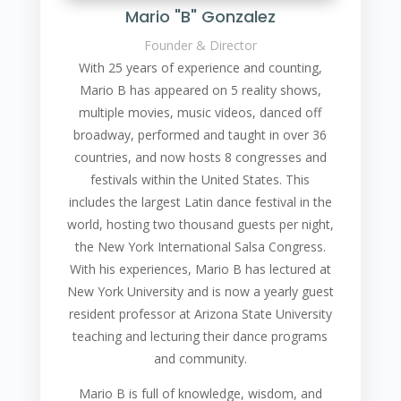
Mario "B" Gonzalez
Founder & Director
With 25 years of experience and counting,
Mario B has appeared on 5 reality shows,
multiple movies, music videos, danced off
broadway, performed and taught in over 36
countries, and now hosts 8 congresses and
festivals within the United States. This
includes the largest Latin dance festival in the
world, hosting two thousand guests per night,
the New York International Salsa Congress.
With his experiences, Mario B has lectured at
New York University and is now a yearly guest
resident professor at Arizona State University
teaching and lecturing their dance programs
and community.
Mario B is full of knowledge, wisdom, and