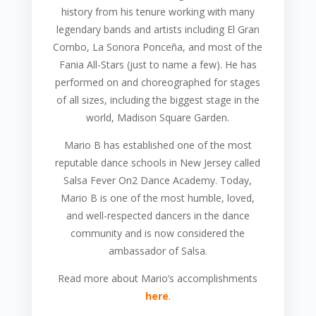
history from his tenure working with many
legendary bands and artists including El Gran
Combo, La Sonora Ponceña, and most of the
Fania All-Stars (just to name a few). He has
performed on and choreographed for stages
of all sizes, including the biggest stage in the
world, Madison Square Garden.
Mario B has established one of the most
reputable dance schools in New Jersey called
Salsa Fever On2 Dance Academy. Today,
Mario B is one of the most humble, loved,
and well-respected dancers in the dance
community and is now considered the
ambassador of Salsa.
Read more about Mario’s accomplishments
here
.