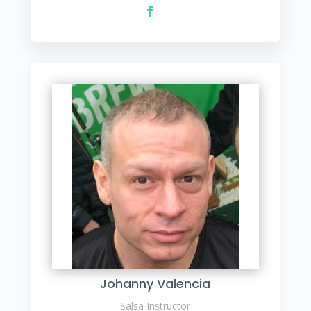
Johanny Valencia
Salsa Instructor